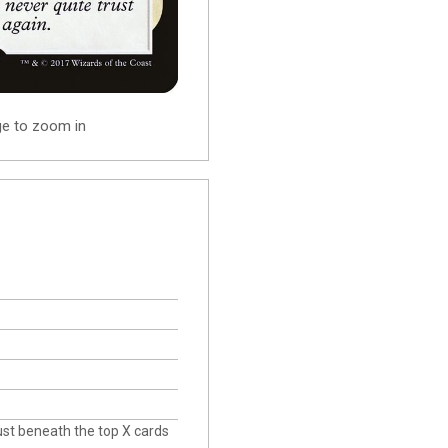
ge to zoom in
just beneath the top X cards