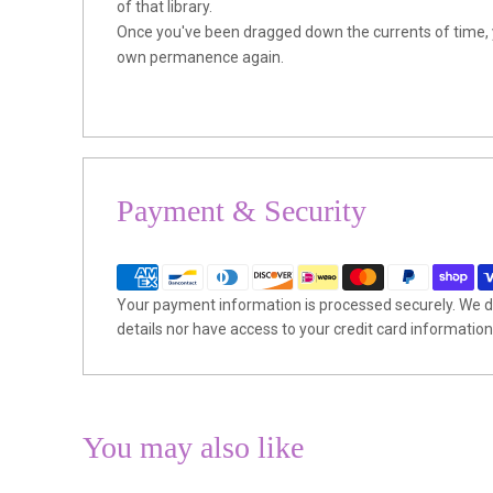
of that library.
Once you've been dragged down the currents of time, yo
own permanence again.
Payment & Security
Your payment information is processed securely. We do
details nor have access to your credit card information
You may also like