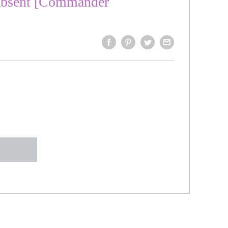
Absent [Commander