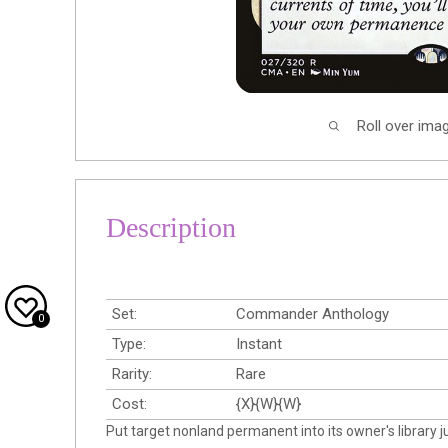
Roll over ima
Description
Set:
Commander Anthology
0
Type:
Instant
Rarity:
Rare
Cost:
{X}{W}{W}
Put target nonland permanent into its owner's library 