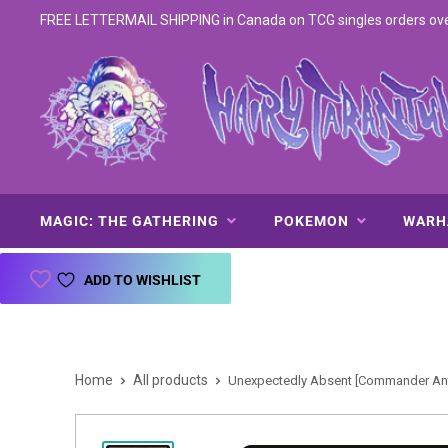
FREE LETTERMAIL SHIPPING in Canada on TCG singles orders over 
MAGIC: THE GATHERING
POKEMON
WAR
ADD TO WISHLIST
Home
All products
Unexpectedly Absent [Commander Anth