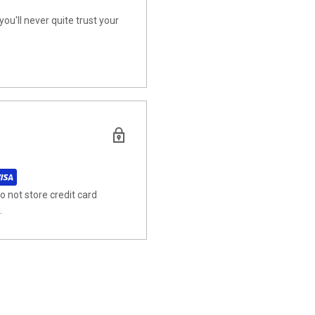
u'll never quite trust your
 not store credit card
.