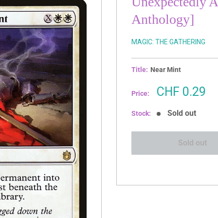
Unexpectedly 
Anthology]
MAGIC: THE GATHERING
Title:
Near Mint
Sale
CHF 0.29
Price:
price
Sold out
Stock:
Sold out