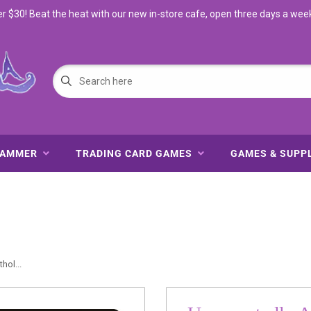
$30! Beat the heat with our new in-store cafe, open three days a wee
HAMMER
TRADING CARD GAMES
GAMES & SUPP
ol...