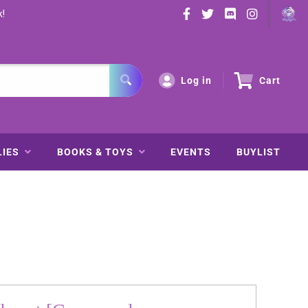
k!
Log in
Cart
LIES
BOOKS & TOYS
EVENTS
BUYLIST