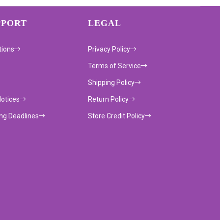
PPORT
LEGAL
tions
Privacy Policy
Terms of Service
Shipping Policy
Notices
Return Policy
ing Deadlines
Store Credit Policy