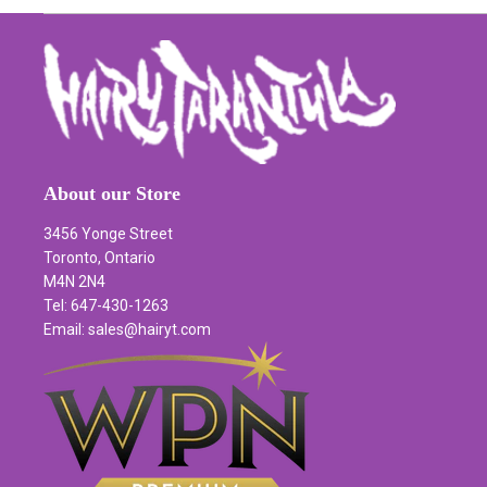
About our Store
3456 Yonge Street
Toronto, Ontario
M4N 2N4
Tel: 647-430-1263
Email: sales@hairyt.com