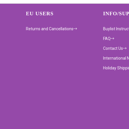
EU USERS
INFO/SU
Returns and Cancellations
Buylist Instruc
FAQ
Contact Us
International 
Holiday Shipp