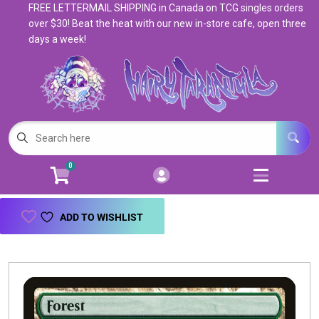
FREE LETTERMAIL SHIPPING in Canada on TCG singles orders
Cart
Account
over $30! Beat the heat with our new in-store cafe, open three
days a week!
Menu
Login
Magic: The Gathering
Open subm
5
Pokemon
Open subm
4
0
Warhammer
Open subm
8
Trading Card Games
Open subm
7
ADD TO WISHLIST
Games & Supplies
Open subm
9
Books & Toys
Open subm
9
Events