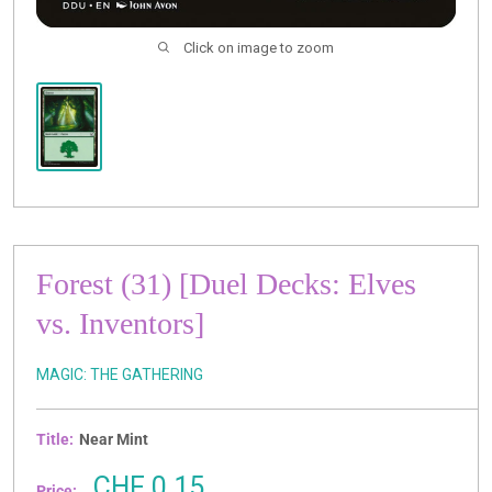
Click on image to zoom
Forest (31) [Duel Decks: Elves
vs. Inventors]
MAGIC: THE GATHERING
Title:
Near Mint
Sale
CHF 0.15
Price: