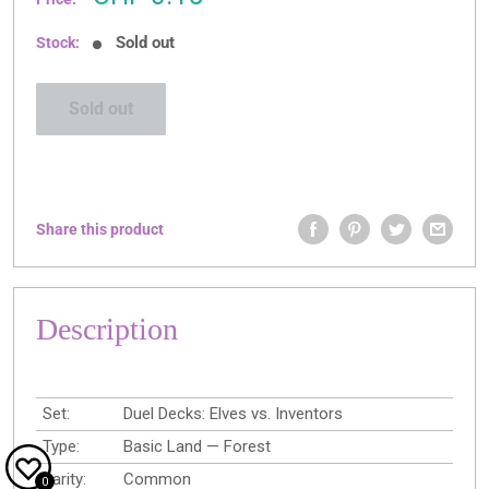
price
Sold out
Stock:
Sold out
Share this product
Description
Set:
Duel Decks: Elves vs. Inventors
Type:
Basic Land — Forest
Rarity:
Common
0