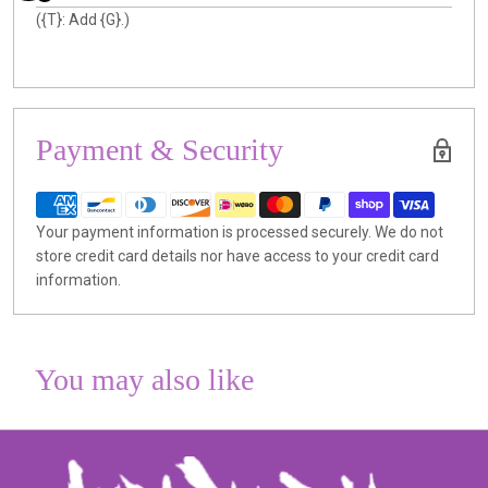
({T}: Add {G}.)
Payment & Security
Your payment information is processed securely. We do not
store credit card details nor have access to your credit card
information.
You may also like