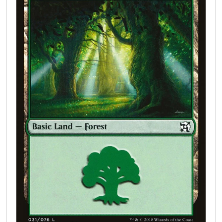
Buylist