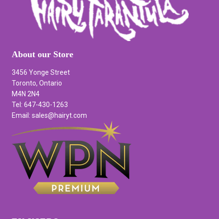
About our Store
3456 Yonge Street
Toronto, Ontario
M4N 2N4
Tel: 647-430-1263
Email: sales@hairyt.com