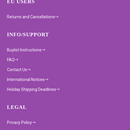
EU USERS
Returns and Cancellations
INFO/SUPPORT
Buylist Instructions
FAQ
Contact Us
International Notices
Holiday Shipping Deadlines
LEGAL
Privacy Policy