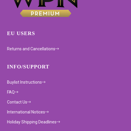
EU USERS
Returns and Cancellations
INFO/SUPPORT
Buylist Instructions
FAQ
Contact Us
International Notices
Holiday Shipping Deadlines