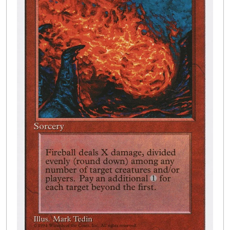
Buylist