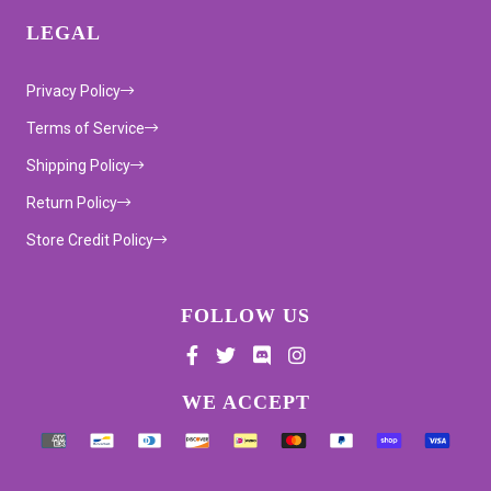
LEGAL
Privacy Policy
Terms of Service
Shipping Policy
Return Policy
Store Credit Policy
FOLLOW US
Supported payment methods
WE ACCEPT