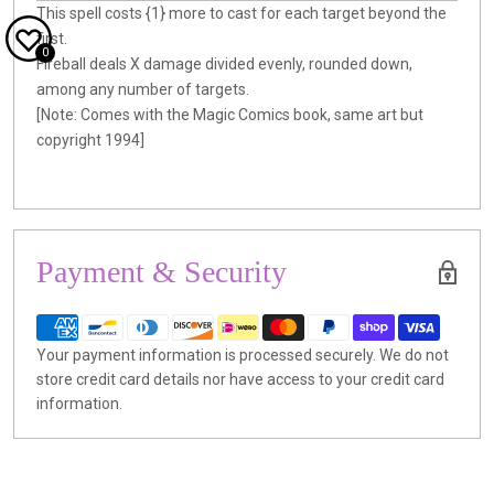
This spell costs {1} more to cast for each target beyond the
first.
0
Fireball deals X damage divided evenly, rounded down,
among any number of targets.
[Note: Comes with the Magic Comics book, same art but
copyright 1994]
Payment & Security
Your payment information is processed securely. We do not
store credit card details nor have access to your credit card
information.