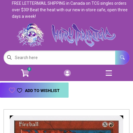
FREE LETTERMAIL SHIPPING in Canada on TCG singles orders
Cart
Account
over $30! Beat the heat with our new in-store cafe, open three
days a week!
Menu
Login
Magic: The Gathering
Open subm
5
Pokemon
Open subm
4
0
Warhammer
Open subm
8
Trading Card Games
Open subm
7
ADD TO WISHLIST
Games & Supplies
Open subm
9
Books & Toys
Open subm
9
Events