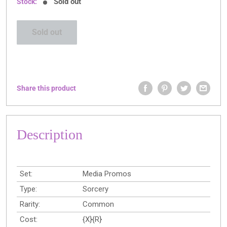
Sold out
Stock:
Sold out
Share this product
Description
Set:
Media Promos
Type:
Sorcery
Rarity:
Common
Cost:
{X}{R}