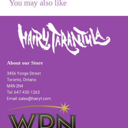
You may also like
About our Store
3456 Yonge Street
Toronto, Ontario
M4N 2N4
Tel: 647-430-1263
Email: sales@hairyt.com