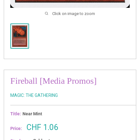
Click on image to zoom
Fireball [Media Promos]
MAGIC: THE GATHERING
Title:
Near Mint
Sale
CHF 1.06
Price:
price