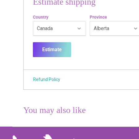
Estimate shipping
Country
Province
Estimate
Refund Policy
You may also like