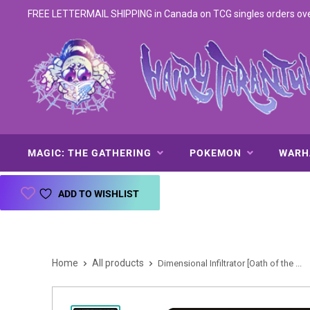
FREE LETTERMAIL SHIPPING in Canada on TCG singles orders over 
MAGIC: THE GATHERING
POKEMON
WAR
ADD TO WISHLIST
Home
All products
Dimensional Infiltrator [Oath of the ...