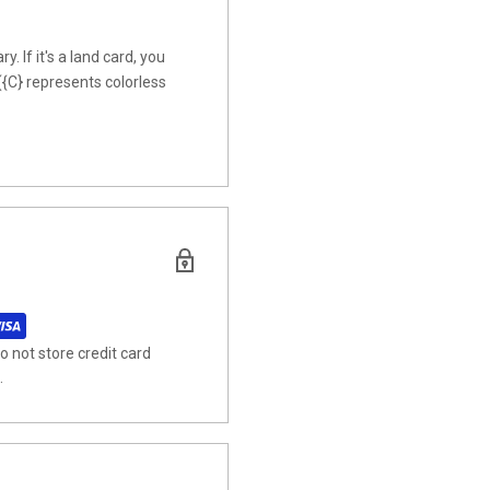
y. If it's a land card, you
({C} represents colorless
 not store credit card
.