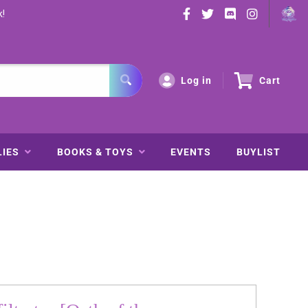
k!
Log in
Cart
LIES
BOOKS & TOYS
EVENTS
BUYLIST