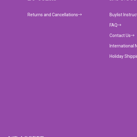
Returns and Cancellations
Buylist Instruc
FAQ
Contact Us
International 
Holiday Shipp