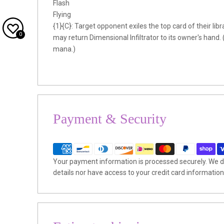
Flash
Flying
{1}{C}: Target opponent exiles the top card of their librar
0
may return Dimensional Infiltrator to its owner's hand. 
mana.)
Payment & Security
Your payment information is processed securely. We do
details nor have access to your credit card information