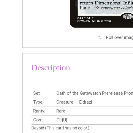
Roll over ima
Description
Set:
Oath of the Gatewatch Prerelease Pr
Type:
Creature — Eldrazi
Rarity:
Rare
Cost:
{1}{U}
Devoid (This card has no color.)