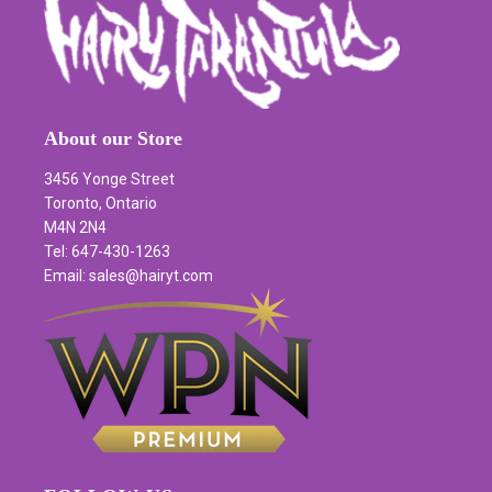
About our Store
3456 Yonge Street
Toronto, Ontario
M4N 2N4
Tel: 647-430-1263
Email: sales@hairyt.com