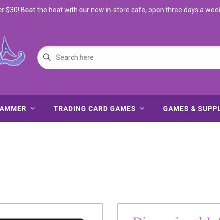
$30! Beat the heat with our new in-store cafe, open three days a wee
HAMMER
TRADING CARD GAMES
GAMES & SUPP