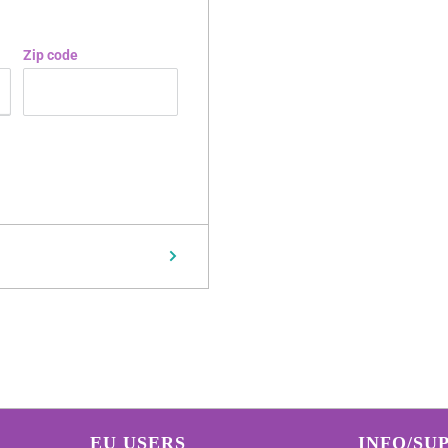
Zip code
EU USERS
INFO/SU