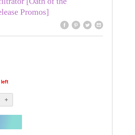
ltrator [Oath of the
elease Promos]
 left