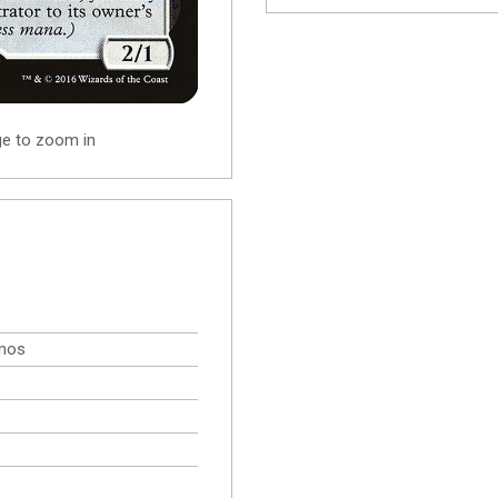
ge to zoom in
omos