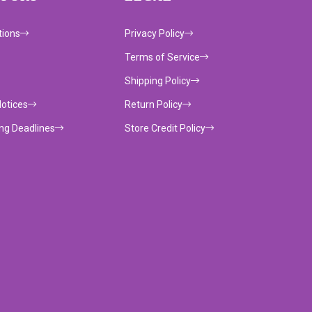
tions
Privacy Policy
Terms of Service
Shipping Policy
Notices
Return Policy
ing Deadlines
Store Credit Policy