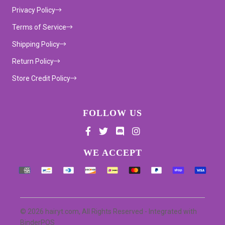
Privacy Policy
Terms of Service
Shipping Policy
Return Policy
Store Credit Policy
FOLLOW US
Supported payment methods
WE ACCEPT
© 2026 hairyt.com, All Rights Reserved
- Integrated with
BinderPOS