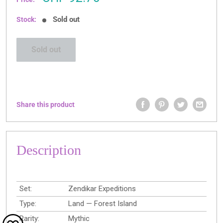
price
Sold out
Stock:
Sold out
Share this product
Description
Set:
Zendikar Expeditions
Type:
Land — Forest Island
Rarity:
Mythic