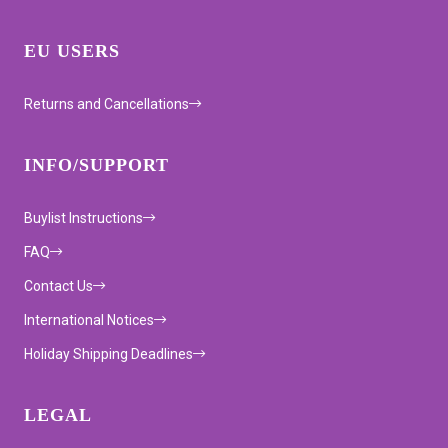
EU USERS
Returns and Cancellations
INFO/SUPPORT
Buylist Instructions
FAQ
Contact Us
International Notices
Holiday Shipping Deadlines
LEGAL