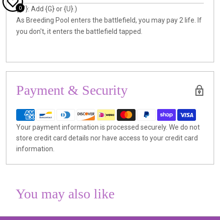
0
({T}: Add {G} or {U}.)
As Breeding Pool enters the battlefield, you may pay 2 life. If
you don't, it enters the battlefield tapped.
Payment & Security
Your payment information is processed securely. We do not
store credit card details nor have access to your credit card
information.
You may also like