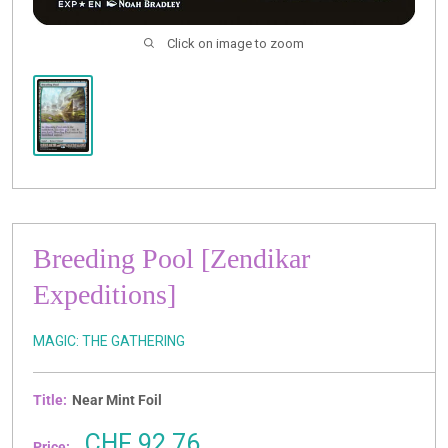
Click on image to zoom
Breeding Pool [Zendikar
Expeditions]
MAGIC: THE GATHERING
Title:
Near Mint Foil
Sale
CHF 92.76
Price: