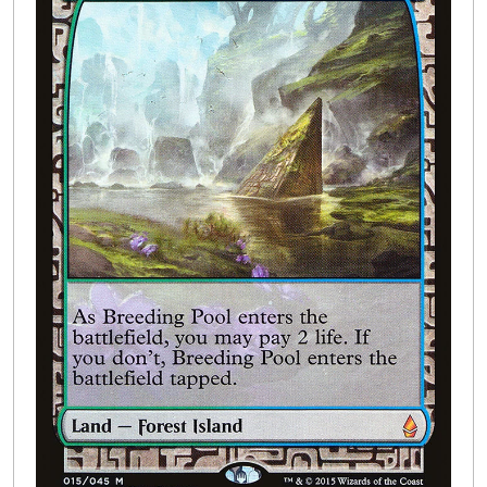
Buylist