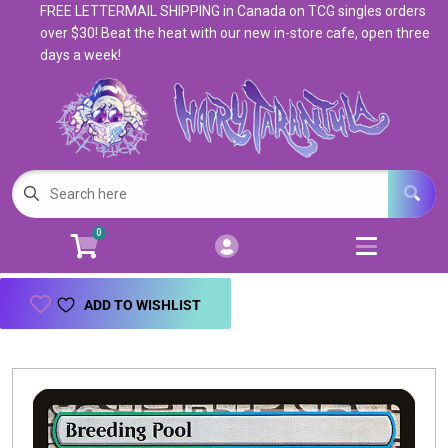
FREE LETTERMAIL SHIPPING in Canada on TCG singles orders
Cart
Account
over $30! Beat the heat with our new in-store cafe, open three
days a week!
Menu
Login
Magic: The Gathering
Open subm
5
Pokemon
Open subm
4
0
Warhammer
Open subm
8
Trading Card Games
Open subm
7
ADD TO WISHLIST
Games & Supplies
Open subm
9
Books & Toys
Open subm
9
Events