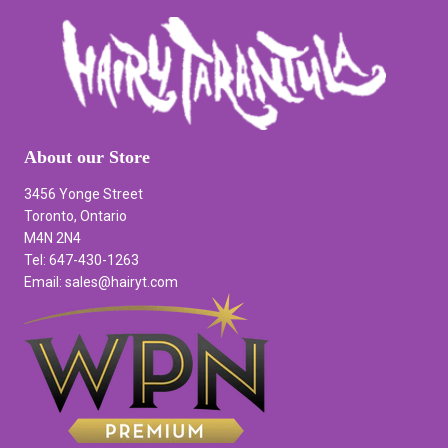
About our Store
3456 Yonge Street
Toronto, Ontario
M4N 2N4
Tel: 647-430-1263
Email: sales@hairyt.com