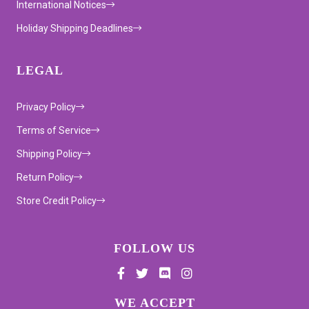
International Notices
Holiday Shipping Deadlines
LEGAL
Privacy Policy
Terms of Service
Shipping Policy
Return Policy
Store Credit Policy
FOLLOW US
Supported payment methods
WE ACCEPT