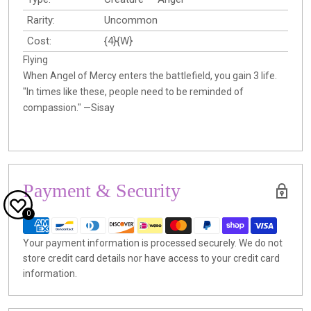
Rarity:
Uncommon
Cost:
{4}{W}
Flying
When Angel of Mercy enters the battlefield, you gain 3 life.
"In times like these, people need to be reminded of
compassion." —Sisay
Payment & Security
0
Your payment information is processed securely. We do not
store credit card details nor have access to your credit card
information.