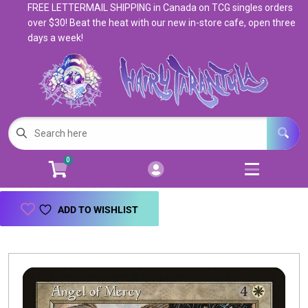
FREE LETTERMAIL SHIPPING in Canada on TCG singles orders
Cart
Account
over $30! Beat the heat with our new in-store cafe, open three
days a week!
Menu
Login
Magic: The Gathering
Open subm
5
Pokemon
Open subm
4
0
Warhammer
Open subm
8
Trading Card Games
Open subm
7
ADD TO WISHLIST
Games & Supplies
Open subm
9
Books & Toys
Open subm
9
Events