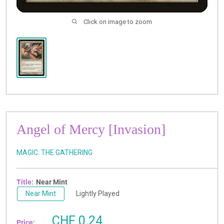
Click on image to zoom
Angel of Mercy [Invasion]
MAGIC: THE GATHERING
Title:
Near Mint
Near Mint
Lightly Played
Sale
CHF 0.24
Price: