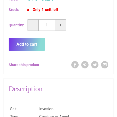
price
Only 1 unit left
Stock:
Quantity:
Add to cart
Share this product
Description
Set:
Invasion
Type:
Creature — Angel