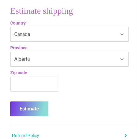
Estimate shipping
Country
Province
Zip code
Estimate
Refund Policy