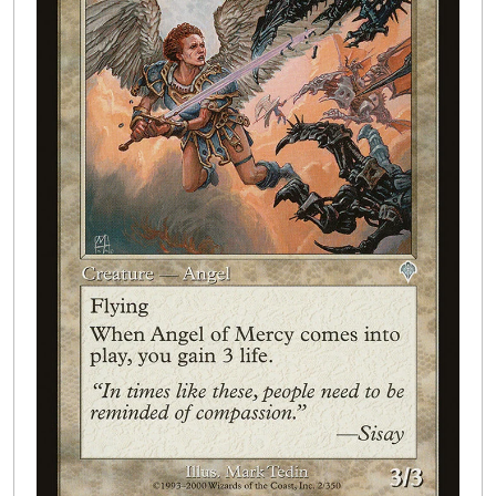
Buylist