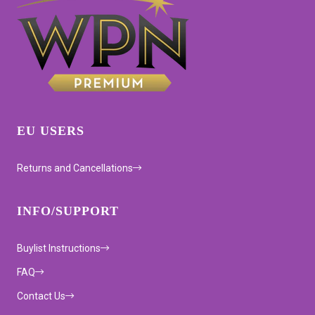
EU USERS
Returns and Cancellations
INFO/SUPPORT
Buylist Instructions
FAQ
Contact Us