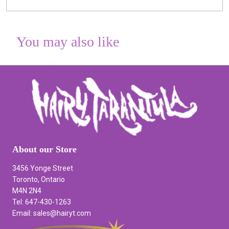
You may also like
About our Store
3456 Yonge Street
Toronto, Ontario
M4N 2N4
Tel: 647-430-1263
Email: sales@hairyt.com