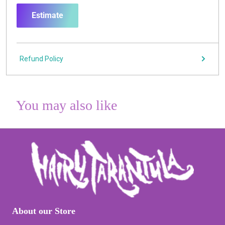
Estimate
Refund Policy
You may also like
About our Store