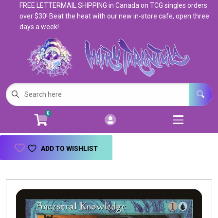
FREE LETTERMAIL SHIPPING in Canada on TCG singles orders
Cart
Account
over $30! Beat the heat with our new in-store cafe, open three
days a week!
Menu
Login
Magic: The Gathering
Open subm
5
Pokemon
Open subm
4
0
Warhammer
Open subm
8
Trading Card Games
Open subm
7
ADD TO WISHLIST
Games & Supplies
Open subm
9
Books & Toys
Open subm
9
Events