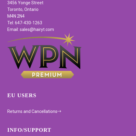
3456 Yonge Street
Toronto, Ontario
M4N 2N4
Tel: 647-430-1263
Email: sales@hairyt.com
EU USERS
Returns and Cancellations
INFO/SUPPORT