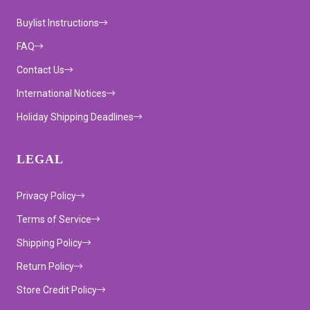
Buylist Instructions
FAQ
Contact Us
International Notices
Holiday Shipping Deadlines
LEGAL
Privacy Policy
Terms of Service
Shipping Policy
Return Policy
Store Credit Policy