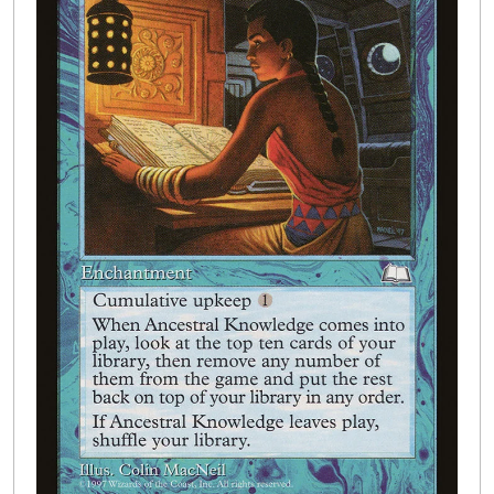
Buylist