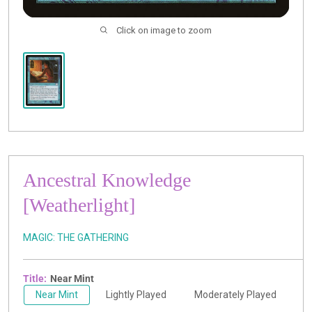
Click on image to zoom
Ancestral Knowledge
[Weatherlight]
MAGIC: THE GATHERING
Title:
Near Mint
Near Mint
Lightly Played
Moderately Played