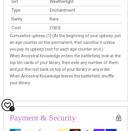
Set:
Weatherlight
Type:
Enchantment
Rarity:
Rare
Cost:
{1}{U}
Cumulative upkeep {1} (At the beginning of your upkeep, put
an age counter on this permanent, then sacrifice it unless
you pay its upkeep cost for each age counter on it.)
When Ancestral Knowledge enters the battlefield, look at the
top ten cards of your library, then exile any number of them
and put the rest back on top of your library in any order.
When Ancestral Knowledge leaves the battlefield, shuffle
your library.
0
Payment & Security