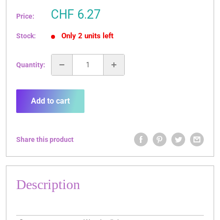
Sale
CHF 6.27
Price:
price
Only 2 units left
Stock:
Quantity:
Add to cart
Share this product
Description