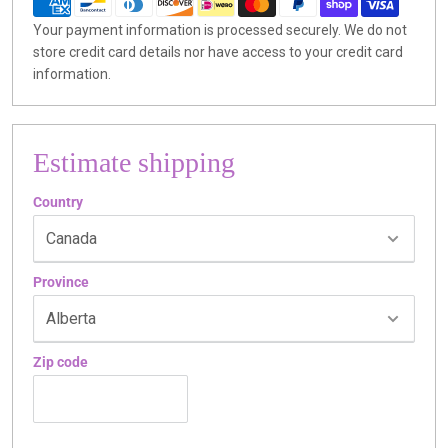
Your payment information is processed securely. We do not
store credit card details nor have access to your credit card
information.
Estimate shipping
Country
Province
Zip code